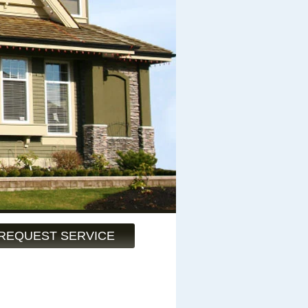
REQUEST SERVICE