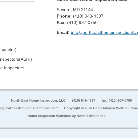
Severn
,
MD
21144
Phone:
(410) 949-4397
Fax
:
(410) 987-0750
Email:
info@northeasthomeinspectionllc
spector)
Inspectors(ASHI)
e Inspectors,
North East Home Inspection, LLC
(410) 949-4397
fax: (410) 987-0750
fo@northeasthomeinspectionllc.com
Copyright © 2026 HomeAdvisor WebSolution
Home Inspection Websites by
HomeAdvisor, Inc.