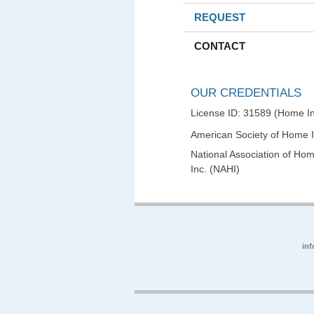
REQUEST
CONTACT
OUR CREDENTIALS
License ID: 31589 (Home In
American Society of Home 
National Association of Hom
Inc. (NAHI)
in