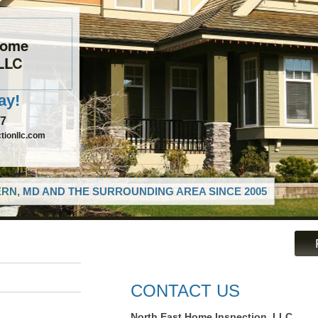
Home
 LLC
ay!
97
tionllc.com
RN, MD AND THE SURROUNDING AREA SINCE 2005
CONTACT US
North East Home Inspection, LLC