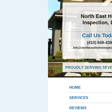
North East 
Inspection,
Call Us Tod
(410) 949-43
info@northeasthomeinspec
PROUDLY SERVING SEVE
HOME
SERVICES
REVIEWS