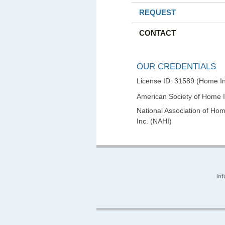
REQUEST
CONTACT
OUR CREDENTIALS
License ID: 31589 (Home In
American Society of Home 
National Association of Hom
Inc. (NAHI)
in