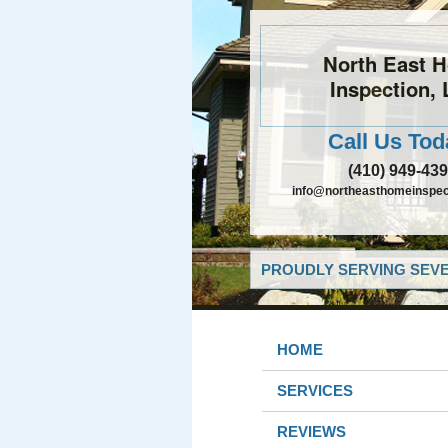
North East 
Inspection,
Call Us Tod
(410) 949-43
info@northeasthomeinspec
PROUDLY SERVING SEVE
HOME
SERVICES
REVIEWS