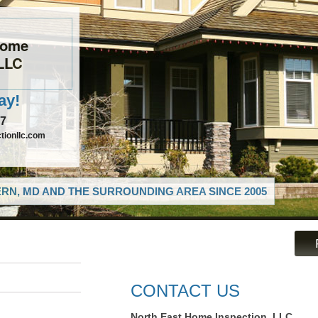
Home
 LLC
ay!
97
tionllc.com
RN, MD AND THE SURROUNDING AREA SINCE 2005
CONTACT US
North East Home Inspection, LLC