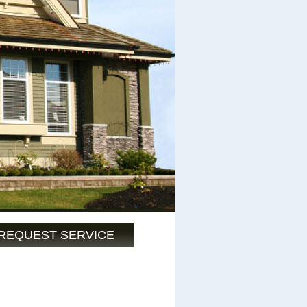
REQUEST SERVICE