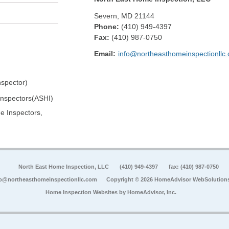
Severn
,
MD
21144
Phone:
(410) 949-4397
Fax
:
(410) 987-0750
Email:
info@northeasthomeinspectionllc
spector)
Inspectors(ASHI)
e Inspectors,
North East Home Inspection, LLC
(410) 949-4397
fax: (410) 987-0750
fo@northeasthomeinspectionllc.com
Copyright © 2026 HomeAdvisor WebSolution
Home Inspection Websites by
HomeAdvisor, Inc.